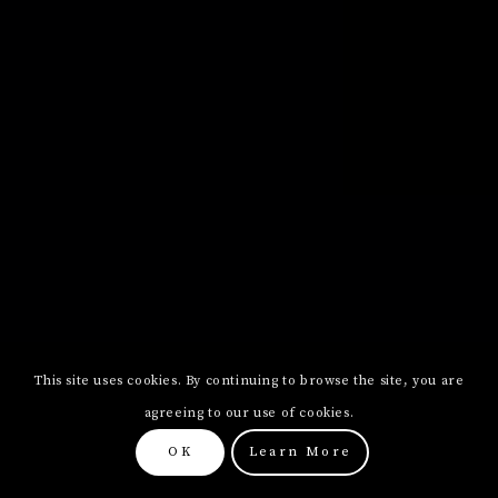
This site uses cookies. By continuing to browse the site, you are
agreeing to our use of cookies.
OK
Learn More