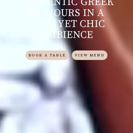
AUTHENTIC GREEK
FLAVOURS IN A
COZY YET CHIC
AMBIENCE
BOOK A TABLE
VIEW MENU