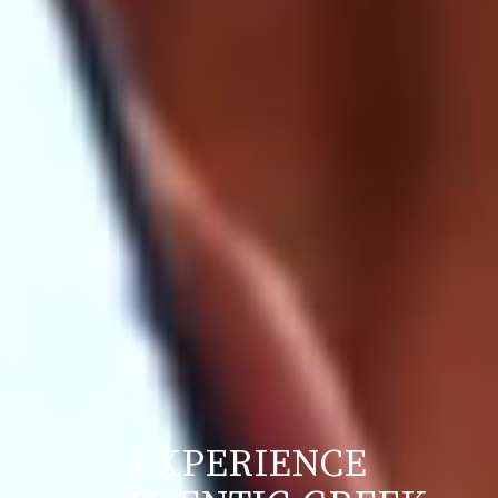
EXPERIENCE